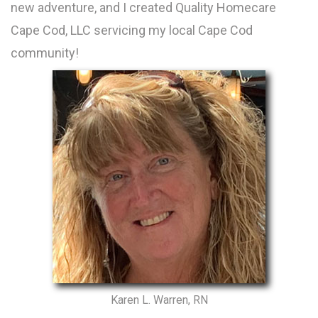
new adventure, and I created Quality Homecare
Cape Cod, LLC servicing my local Cape Cod
community!
Karen L. Warren, RN