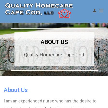
Register
|
Login
ABOUT US
Quality Homecare Cape Cod
About Us
I am an experienced nurse who has the desire to