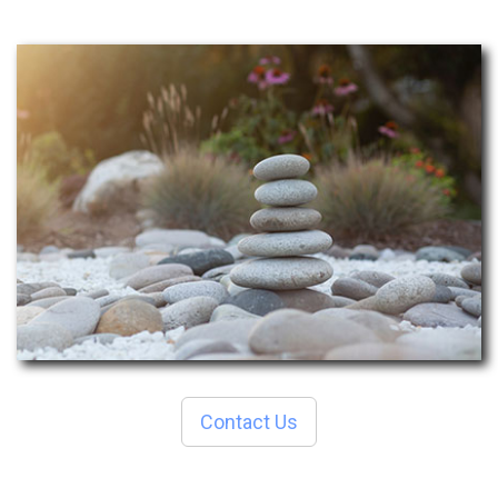
Contact Us