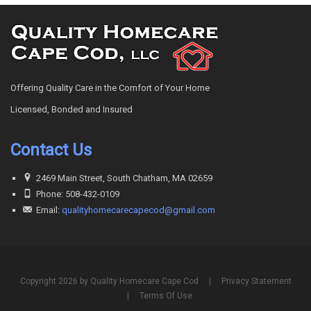
Offering Quality Care in the Comfort of Your Home
Licensed, Bonded and Insured
Contact Us
2469 Main Street, South Chatham, MA 02659
Phone: 508-432-0109
Email:
qualityhomecarecapecod@gmail.com
Copyright 2026 by Quality Homecare Cape Cod
|
Privacy Statement
|
Terms Of Use