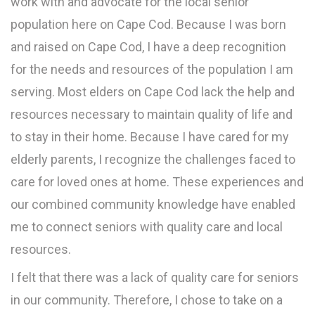
work with and advocate for the local senior
population here on Cape Cod. Because I was born
and raised on Cape Cod, I have a deep recognition
for the needs and resources of the population I am
serving. Most elders on Cape Cod lack the help and
resources necessary to maintain quality of life and
to stay in their home. Because I have cared for my
elderly parents, I recognize the challenges faced to
care for loved ones at home. These experiences and
our combined community knowledge have enabled
me to connect seniors with quality care and local
resources.
I felt that there was a lack of quality care for seniors
in our community. Therefore, I chose to take on a